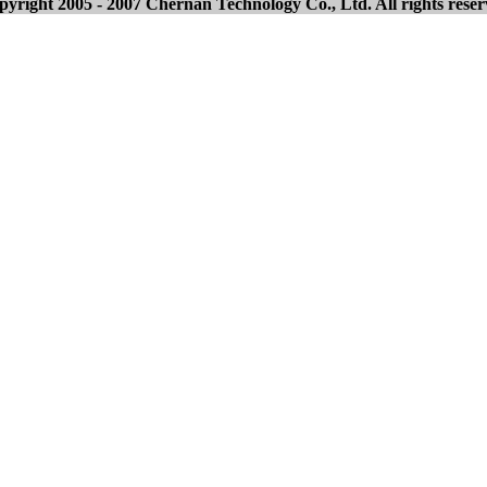
yright 2005 - 2007 Chernan Technology Co., Ltd. All rights rese