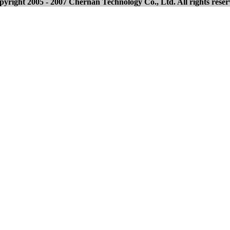
yright 2005 - 2007 Chernan Technology Co., Ltd. All rights rese